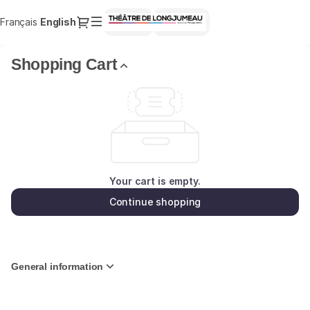
Shopping
Dialog
Français
Current
English
Sign in
Register
Cart
Language
-
Théâtre
Shopping Cart
de
Longjumeau
Your cart is empty.
Continue shopping
General information